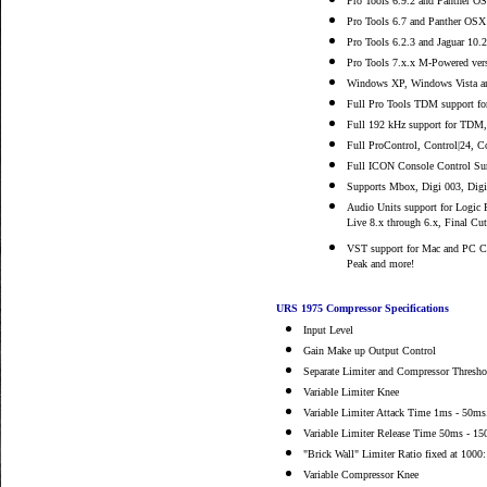
Pro Tools 6.9.2 and Panther O
Pro Tools 6.7 and Panther OSX
Pro Tools 6.2.3 and Jaguar 10.
Pro Tools 7.x.x M-Powered vers
Windows XP, Windows Vista a
Full Pro Tools TDM support fo
Full 192 kHz support for TDM
Full ProControl, Control|24, 
Full ICON Console Control Sur
Supports Mbox, Digi 003, Digi
Audio Units support for Logic P
Live 8.x through 6.x, Final Cu
VST support for Mac and PC Cu
Peak and more!
URS 1975 Compressor Specifications
Input Level
Gain Make up Output Control
Separate Limiter and Compressor Thresho
Variable Limiter Knee
Variable Limiter Attack Time 1ms - 50ms
Variable Limiter Release Time 50ms - 1
"Brick Wall" Limiter Ratio fixed at 1000:
Variable Compressor Knee