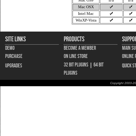
Mac OS9
n/a
n/a
Mac OSX
Intel Mac
WinXP-Vista
Site Links
Products
Suppo
Demo
Become A Member
Main S
Purchase
On Line Store
Online 
32 bit Plugins
|
64 bit
Upgrades
Quick S
Plugins
Copyright 2003-20