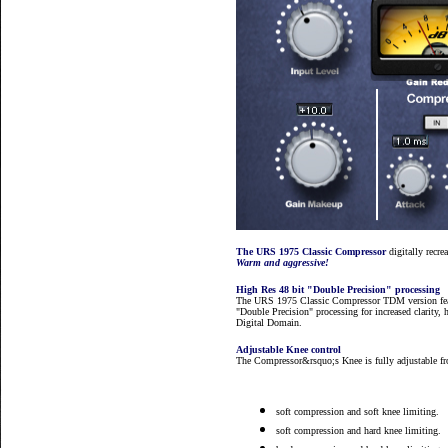
The URS 1975 Classic Compressor
digitally recre
Warm and aggressive!
High Res 48 bit "Double Precision" processing
The URS 1975 Classic Compressor TDM version fe
"Double Precision" processing for increased clarity,
Digital Domain.
Adjustable Knee control
The Compressor&rsquo;s Knee is fully adjustable fro
soft compression and soft knee limiting.
soft compression and hard knee limiting.