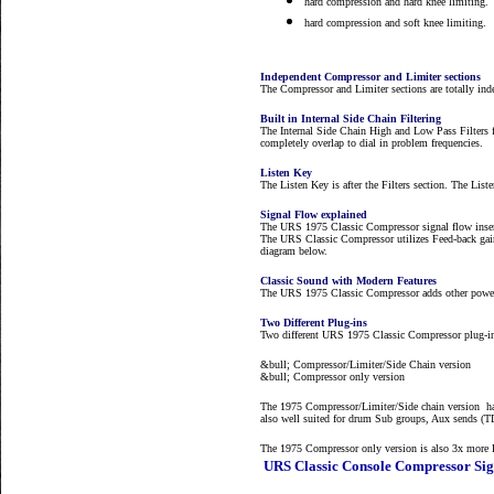
hard compression and hard knee limiting.
hard compression and soft knee limiting.
Independent Compressor and Limiter sections
The Compressor and Limiter sections are totally inde
Built in Internal Side Chain Filtering
The Internal Side Chain High and Low Pass Filters 
completely overlap to dial in problem frequencies.
Listen Key
The Listen Key is after the Filters section. The Lis
Signal Flow explained
The URS 1975 Classic Compressor signal flow inserts
The URS Classic Compressor utilizes Feed-back gain
diagram below.
Classic Sound with Modern Features
The URS 1975 Classic Compressor adds other powerfu
Two Different Plug-ins
Two different URS 1975 Classic Compressor plug-in
&bull; Compressor/Limiter/Side Chain version
&bull; Compressor only version
The 1975 Compressor/Limiter/Side chain version has
also well suited for drum Sub groups, Aux sends (
The 1975 Compressor only version is also 3x more D
URS Classic Console Compressor Sig