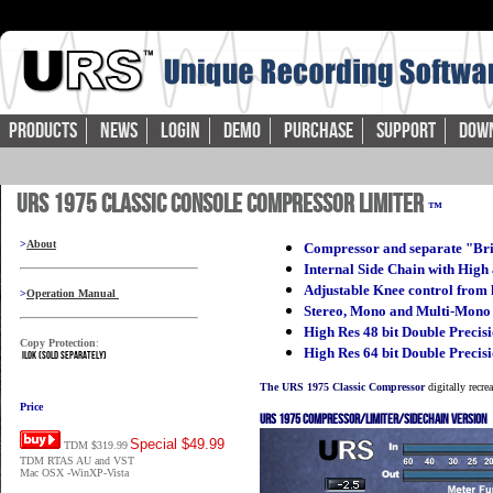
Products
News
Login
Demo
Purchase
Support
Dow
URS 1975 Classic Console Compressor Limiter
™
>
About
Compressor and separate "Br
Internal Side Chain with High
Adjustable Knee control from h
>
Operation Manual
Stereo, Mono and Multi-Mono
High Res 48 bit Double Preci
Copy Protection
:
High Res 64 bit Double Precis
iLok (sold separately)
The URS 1975 Classic Compressor
digitally recr
Price
URS 1975 Compressor/Limiter/Sidechain version
Special $49.99
TDM $319.99
TDM RTAS AU and VST
Mac OSX -WinXP-Vista