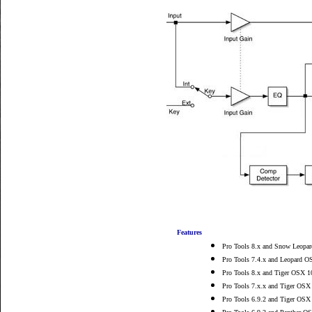
Features
Pro Tools 8.x and Snow Leopar
Pro Tools 7.4.x and Leopard O
Pro Tools 8.x and Tiger OSX 10
Pro Tools 7.x.x and Tiger OSX 
Pro Tools 6.9.2 and Tiger OSX 