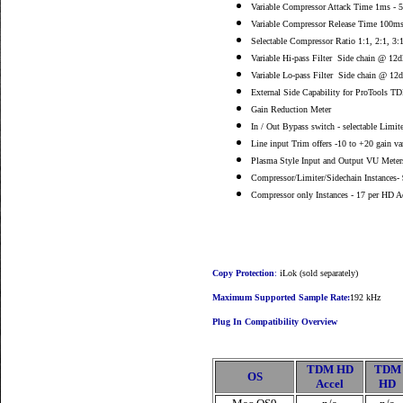
Variable Compressor Attack Time 1ms - 
Variable Compressor Release Time 100m
Selectable Compressor Ratio 1:1, 2:1, 3:1,
Variable Hi-pass Filter Side chain @ 12
Variable Lo-pass Filter Side chain @ 12
External Side Capability for ProTools T
Gain Reduction Meter
In / Out Bypass switch - selectable Limit
Line input Trim offers -10 to +20 gain va
Plasma Style Input and Output VU Meter
Compressor/Limiter/Sidechain Instances- 
Compressor only Instances - 17 per HD Ac
Copy Protection
:
iLok (sold separately)
Maximum Supported Sample Rate:
192 kHz
Plug In Compatibility Overview
TDM HD
TDM
OS
Accel
HD