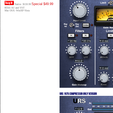
Special $49.99
Native $159.99
RTAS AU and VST
Mac OSX -WinXP-Vista
URS 1975 Compressor only version