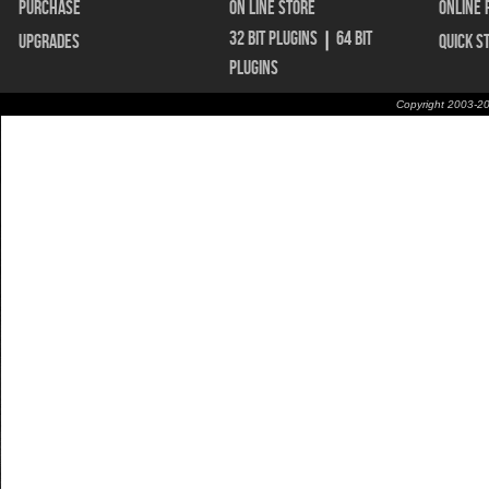
Purchase
On Line Store
Online 
32 bit Plugins
|
64 bit
Upgrades
Quick S
Plugins
Copyright 2003-20