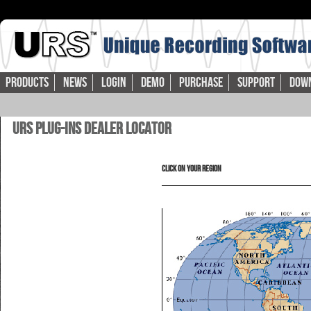
Products
News
Login
Demo
Purchase
Support
Dow
URS Plug-ins Dealer Locator
Click on your Region