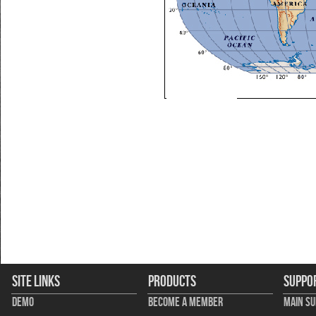
Site Links
Products
Suppo
Demo
Become A Member
Main S